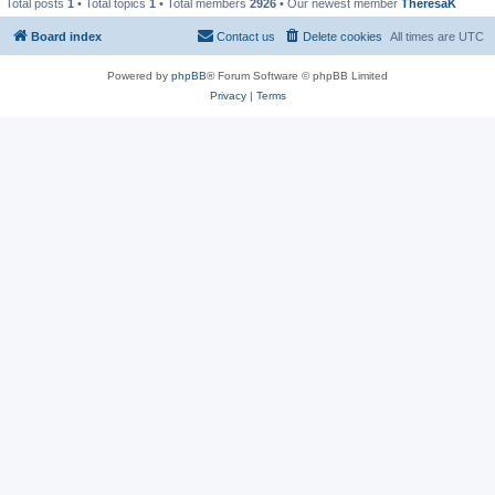
Total posts
1
• Total topics
1
• Total members
2926
• Our newest member
TheresaK
Board index
Contact us
Delete cookies
All times are
UTC
Powered by
phpBB
® Forum Software © phpBB Limited
Privacy
|
Terms