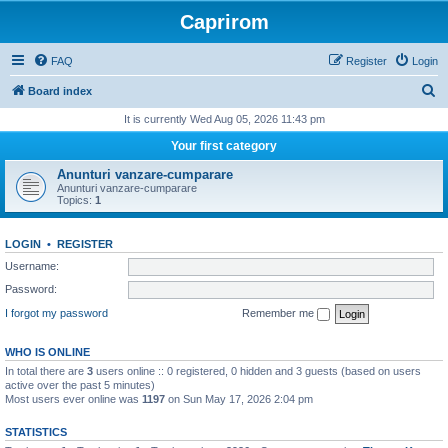
Caprirom
FAQ
Register
Login
S
Board index
e
It is currently Wed Aug 05, 2026 11:43 pm
a
Your first category
r
Anunturi vanzare-cumparare
c
Anunturi vanzare-cumparare
Topics:
1
h
LOGIN
•
REGISTER
Username:
Password:
I forgot my password
Remember me
WHO IS ONLINE
In total there are
3
users online :: 0 registered, 0 hidden and 3 guests (based on users
active over the past 5 minutes)
Most users ever online was
1197
on Sun May 17, 2026 2:04 pm
STATISTICS