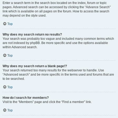
Enter a search term in the search box located on the index, forum or topic
pages. Advanced search can be accessed by clicking the “Advance Search”
link which is available on all pages on the forum. How to access the search
may depend on the style used.
Top
Why does my search return no results?
Your search was probably too vague and included many common terms which
are not indexed by phpBB. Be more specific and use the options available
within Advanced search.
Top
Why does my search return a blank page!?
Your search returned too many results for the webserver to handle. Use
“Advanced search” and be more specific in the terms used and forums that are
to be searched.
Top
How do I search for members?
Visit to the “Members” page and click the “Find a member” link.
Top