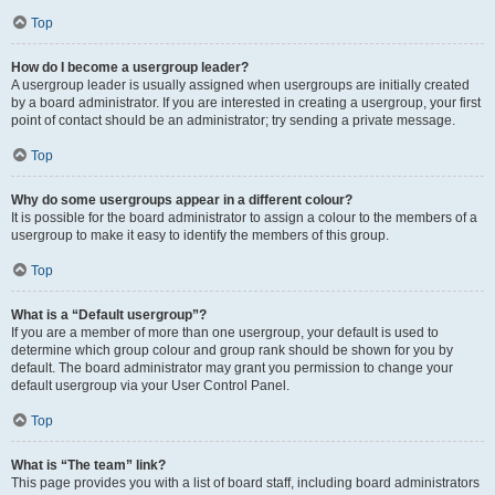
Top
How do I become a usergroup leader?
A usergroup leader is usually assigned when usergroups are initially created
by a board administrator. If you are interested in creating a usergroup, your first
point of contact should be an administrator; try sending a private message.
Top
Why do some usergroups appear in a different colour?
It is possible for the board administrator to assign a colour to the members of a
usergroup to make it easy to identify the members of this group.
Top
What is a “Default usergroup”?
If you are a member of more than one usergroup, your default is used to
determine which group colour and group rank should be shown for you by
default. The board administrator may grant you permission to change your
default usergroup via your User Control Panel.
Top
What is “The team” link?
This page provides you with a list of board staff, including board administrators