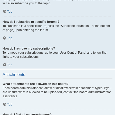
will also subscribe you to the topic.
Top
How do I subscribe to specific forums?
To subscribe to a specific forum, click the “Subscribe forum” link, at the bottom
of page, upon entering the forum.
Top
How do I remove my subscriptions?
To remove your subscriptions, go to your User Control Panel and follow the
links to your subscriptions.
Top
Attachments
What attachments are allowed on this board?
Each board administrator can allow or disallow certain attachment types. If you
are unsure what is allowed to be uploaded, contact the board administrator for
assistance.
Top
How do I find all my attachments?