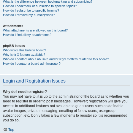
What is the difference between bookmarking and subscribing?
How do I bookmark or subscribe to specific topics?
How do I subscribe to specific forums?
How do I remove my subscriptions?
Attachments
What attachments are allowed on this board?
How do I find all my attachments?
phpBB Issues
Who wrote this bulletin board?
Why isn’t X feature available?
Who do I contact about abusive and/or legal matters related to this board?
How do I contact a board administrator?
Login and Registration Issues
Why do I need to register?
You may not have to, it is up to the administrator of the board as to whether you
need to register in order to post messages. However; registration will give you
access to additional features not available to guest users such as definable
avatar images, private messaging, emailing of fellow users, usergroup
subscription, etc. It only takes a few moments to register so it is recommended
you do so.
Top