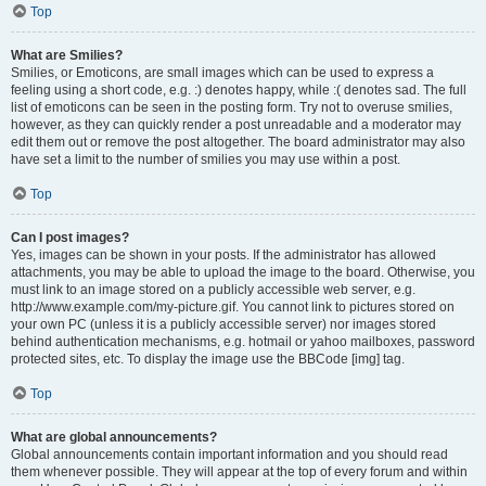
Top
What are Smilies?
Smilies, or Emoticons, are small images which can be used to express a
feeling using a short code, e.g. :) denotes happy, while :( denotes sad. The full
list of emoticons can be seen in the posting form. Try not to overuse smilies,
however, as they can quickly render a post unreadable and a moderator may
edit them out or remove the post altogether. The board administrator may also
have set a limit to the number of smilies you may use within a post.
Top
Can I post images?
Yes, images can be shown in your posts. If the administrator has allowed
attachments, you may be able to upload the image to the board. Otherwise, you
must link to an image stored on a publicly accessible web server, e.g.
http://www.example.com/my-picture.gif. You cannot link to pictures stored on
your own PC (unless it is a publicly accessible server) nor images stored
behind authentication mechanisms, e.g. hotmail or yahoo mailboxes, password
protected sites, etc. To display the image use the BBCode [img] tag.
Top
What are global announcements?
Global announcements contain important information and you should read
them whenever possible. They will appear at the top of every forum and within