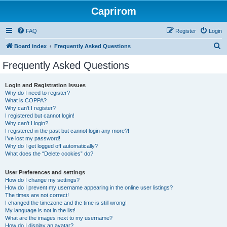
Caprirom
FAQ
Register
Login
S
Board index
Frequently Asked Questions
e
Frequently Asked Questions
a
r
Login and Registration Issues
Why do I need to register?
c
What is COPPA?
h
Why can’t I register?
I registered but cannot login!
Why can’t I login?
I registered in the past but cannot login any more?!
I’ve lost my password!
Why do I get logged off automatically?
What does the “Delete cookies” do?
User Preferences and settings
How do I change my settings?
How do I prevent my username appearing in the online user listings?
The times are not correct!
I changed the timezone and the time is still wrong!
My language is not in the list!
What are the images next to my username?
How do I display an avatar?