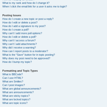
What is my rank and how do I change it?
When I click the email link for a user it asks me to login?
Posting Issues
How do I create a new topic or post a reply?
How do I edit or delete a post?
How do I add a signature to my post?
How do I create a poll?
Why can’t I add more poll options?
How do I edit or delete a poll?
Why can’t I access a forum?
Why can’t I add attachments?
Why did I receive a warning?
How can I report posts to a moderator?
What is the “Save” button for in topic posting?
Why does my post need to be approved?
How do I bump my topic?
Formatting and Topic Types
What is BBCode?
Can I use HTML?
What are Smilies?
Can I post images?
What are global announcements?
What are announcements?
What are sticky topics?
What are locked topics?
What are topic icons?