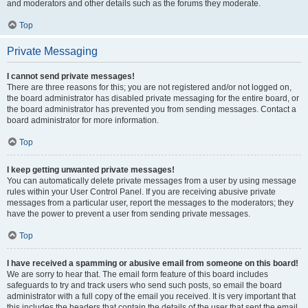
and moderators and other details such as the forums they moderate.
Top
Private Messaging
I cannot send private messages!
There are three reasons for this; you are not registered and/or not logged on,
the board administrator has disabled private messaging for the entire board, or
the board administrator has prevented you from sending messages. Contact a
board administrator for more information.
Top
I keep getting unwanted private messages!
You can automatically delete private messages from a user by using message
rules within your User Control Panel. If you are receiving abusive private
messages from a particular user, report the messages to the moderators; they
have the power to prevent a user from sending private messages.
Top
I have received a spamming or abusive email from someone on this board!
We are sorry to hear that. The email form feature of this board includes
safeguards to try and track users who send such posts, so email the board
administrator with a full copy of the email you received. It is very important that
this includes the headers that contain the details of the user that sent the email.