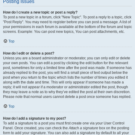
Posting Issues
How do I create a new topic or post a reply?
To post a new topic in a forum, click "New Topic". To post a reply to a topic, click
"Post Reply". You may need to register before you can post a message. A list of
your permissions in each forum is available at the bottom of the forum and topic
screens. Example: You can post new topics, You can post attachments, etc.
Top
How do I edit or delete a post?
Unless you are a board administrator or moderator, you can only edit or delete
your own posts. You can edit a post by clicking the edit button for the relevant
post, sometimes for only a limited time after the post was made. If someone has
already replied to the post, you will find a small piece of text output below the
post when you return to the topic which lists the number of times you edited it
along with the date and time. This will only appear if someone has made a
reply; it will not appear if a moderator or administrator edited the post, though
they may leave a note as to why they’ve edited the post at their own discretion.
Please note that normal users cannot delete a post once someone has replied.
Top
How do I add a signature to my post?
To add a signature to a post you must first create one via your User Control
Panel. Once created, you can check the
Attach a signature
box on the posting
form to add your signature. You can also add a signature by default to all your