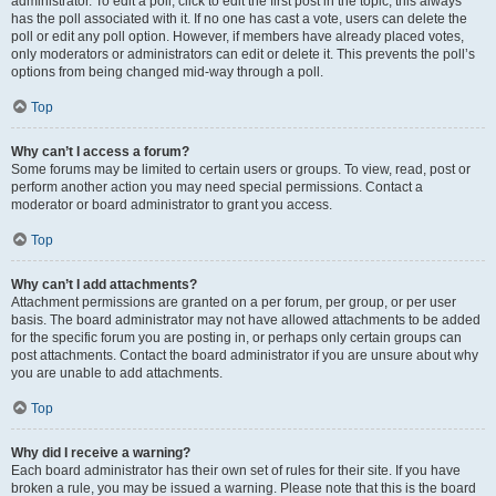
administrator. To edit a poll, click to edit the first post in the topic; this always
has the poll associated with it. If no one has cast a vote, users can delete the
poll or edit any poll option. However, if members have already placed votes,
only moderators or administrators can edit or delete it. This prevents the poll’s
options from being changed mid-way through a poll.
Top
Why can’t I access a forum?
Some forums may be limited to certain users or groups. To view, read, post or
perform another action you may need special permissions. Contact a
moderator or board administrator to grant you access.
Top
Why can’t I add attachments?
Attachment permissions are granted on a per forum, per group, or per user
basis. The board administrator may not have allowed attachments to be added
for the specific forum you are posting in, or perhaps only certain groups can
post attachments. Contact the board administrator if you are unsure about why
you are unable to add attachments.
Top
Why did I receive a warning?
Each board administrator has their own set of rules for their site. If you have
broken a rule, you may be issued a warning. Please note that this is the board