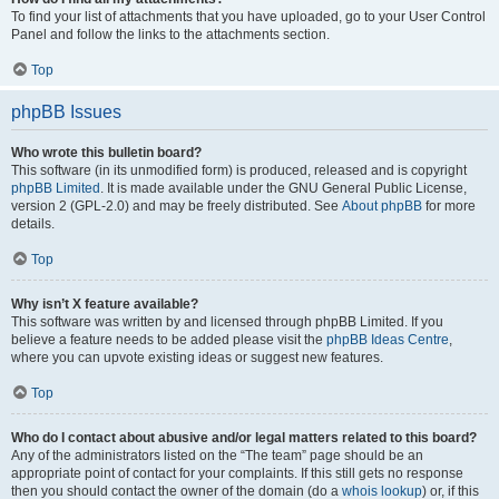
To find your list of attachments that you have uploaded, go to your User Control
Panel and follow the links to the attachments section.
Top
phpBB Issues
Who wrote this bulletin board?
This software (in its unmodified form) is produced, released and is copyright
phpBB Limited
. It is made available under the GNU General Public License,
version 2 (GPL-2.0) and may be freely distributed. See
About phpBB
for more
details.
Top
Why isn’t X feature available?
This software was written by and licensed through phpBB Limited. If you
believe a feature needs to be added please visit the
phpBB Ideas Centre
,
where you can upvote existing ideas or suggest new features.
Top
Who do I contact about abusive and/or legal matters related to this board?
Any of the administrators listed on the “The team” page should be an
appropriate point of contact for your complaints. If this still gets no response
then you should contact the owner of the domain (do a
whois lookup
) or, if this