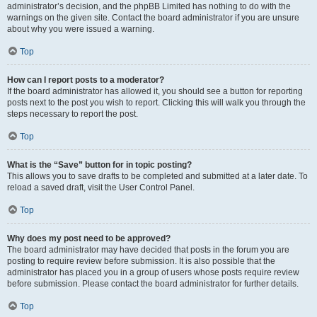
administrator’s decision, and the phpBB Limited has nothing to do with the
warnings on the given site. Contact the board administrator if you are unsure
about why you were issued a warning.
Top
How can I report posts to a moderator?
If the board administrator has allowed it, you should see a button for reporting
posts next to the post you wish to report. Clicking this will walk you through the
steps necessary to report the post.
Top
What is the “Save” button for in topic posting?
This allows you to save drafts to be completed and submitted at a later date. To
reload a saved draft, visit the User Control Panel.
Top
Why does my post need to be approved?
The board administrator may have decided that posts in the forum you are
posting to require review before submission. It is also possible that the
administrator has placed you in a group of users whose posts require review
before submission. Please contact the board administrator for further details.
Top