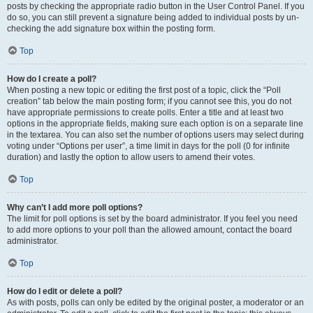
posts by checking the appropriate radio button in the User Control Panel. If you
do so, you can still prevent a signature being added to individual posts by un-
checking the add signature box within the posting form.
Top
How do I create a poll?
When posting a new topic or editing the first post of a topic, click the “Poll
creation” tab below the main posting form; if you cannot see this, you do not
have appropriate permissions to create polls. Enter a title and at least two
options in the appropriate fields, making sure each option is on a separate line
in the textarea. You can also set the number of options users may select during
voting under “Options per user”, a time limit in days for the poll (0 for infinite
duration) and lastly the option to allow users to amend their votes.
Top
Why can’t I add more poll options?
The limit for poll options is set by the board administrator. If you feel you need
to add more options to your poll than the allowed amount, contact the board
administrator.
Top
How do I edit or delete a poll?
As with posts, polls can only be edited by the original poster, a moderator or an