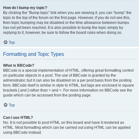
How do I bump my topic?
By clicking the “Bump topic” link when you are viewing it, you can “bump” the
topic to the top of the forum on the first page. However, if you do not see this,
then topic bumping may be disabled or the time allowance between bumps
has not yet been reached. It is also possible to bump the topic simply by
replying to it, however, be sure to follow the board rules when doing so.
Top
Formatting and Topic Types
What is BBCode?
BBCode is a special implementation of HTML, offering great formatting control
on particular objects in a post. The use of BBCode is granted by the
administrator, but it can also be disabled on a per post basis from the posting
form. BBCode itself is similar in style to HTML, but tags are enclosed in square
brackets [ and ] rather than < and >. For more information on BBCode see the
guide which can be accessed from the posting page.
Top
Can I use HTML?
No. It is not possible to post HTML on this board and have it rendered as
HTML. Most formatting which can be carried out using HTML can be applied
using BBCode instead.