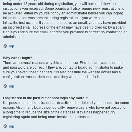
being under 13 years old during registration, you will have to follow the
instructions you received. Some boards will also require new registrations to
be activated, either by yourself or by an administrator before you can logon;
this information was present during registration. If you were sent an email,
follow the instructions. If you did not receive an email, you may have provided
an incorrect email address or the email may have been picked up by a spam
filer. If you are sure the email address you provided is correct, try contacting an
administrator.
Top
Why can’t I login?
There are several reasons why this could occur. First, ensure your username
and password are correct. If they are, contact a board administrator to make
sure you haven’t been banned. It is also possible the website owner has a
configuration error on their end, and they would need to fix it.
Top
I registered in the past but cannot login any more?!
It is possible an administrator has deactivated or deleted your account for some
reason. Also, many boards periodically remove users who have not posted for
a long time to reduce the size of the database. If this has happened, try
registering again and being more involved in discussions.
Top