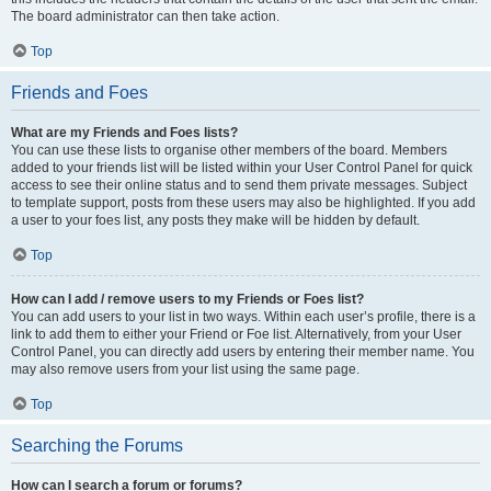
The board administrator can then take action.
Top
Friends and Foes
What are my Friends and Foes lists?
You can use these lists to organise other members of the board. Members
added to your friends list will be listed within your User Control Panel for quick
access to see their online status and to send them private messages. Subject
to template support, posts from these users may also be highlighted. If you add
a user to your foes list, any posts they make will be hidden by default.
Top
How can I add / remove users to my Friends or Foes list?
You can add users to your list in two ways. Within each user’s profile, there is a
link to add them to either your Friend or Foe list. Alternatively, from your User
Control Panel, you can directly add users by entering their member name. You
may also remove users from your list using the same page.
Top
Searching the Forums
How can I search a forum or forums?