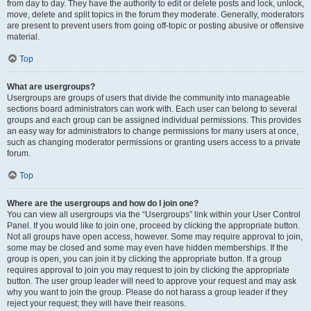
from day to day. They have the authority to edit or delete posts and lock, unlock,
move, delete and split topics in the forum they moderate. Generally, moderators
are present to prevent users from going off-topic or posting abusive or offensive
material.
Top
What are usergroups?
Usergroups are groups of users that divide the community into manageable
sections board administrators can work with. Each user can belong to several
groups and each group can be assigned individual permissions. This provides
an easy way for administrators to change permissions for many users at once,
such as changing moderator permissions or granting users access to a private
forum.
Top
Where are the usergroups and how do I join one?
You can view all usergroups via the “Usergroups” link within your User Control
Panel. If you would like to join one, proceed by clicking the appropriate button.
Not all groups have open access, however. Some may require approval to join,
some may be closed and some may even have hidden memberships. If the
group is open, you can join it by clicking the appropriate button. If a group
requires approval to join you may request to join by clicking the appropriate
button. The user group leader will need to approve your request and may ask
why you want to join the group. Please do not harass a group leader if they
reject your request; they will have their reasons.