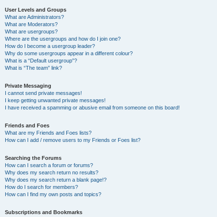
User Levels and Groups
What are Administrators?
What are Moderators?
What are usergroups?
Where are the usergroups and how do I join one?
How do I become a usergroup leader?
Why do some usergroups appear in a different colour?
What is a “Default usergroup”?
What is “The team” link?
Private Messaging
I cannot send private messages!
I keep getting unwanted private messages!
I have received a spamming or abusive email from someone on this board!
Friends and Foes
What are my Friends and Foes lists?
How can I add / remove users to my Friends or Foes list?
Searching the Forums
How can I search a forum or forums?
Why does my search return no results?
Why does my search return a blank page!?
How do I search for members?
How can I find my own posts and topics?
Subscriptions and Bookmarks