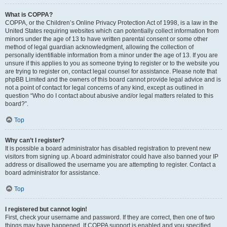
What is COPPA?
COPPA, or the Children’s Online Privacy Protection Act of 1998, is a law in the
United States requiring websites which can potentially collect information from
minors under the age of 13 to have written parental consent or some other
method of legal guardian acknowledgment, allowing the collection of
personally identifiable information from a minor under the age of 13. If you are
unsure if this applies to you as someone trying to register or to the website you
are trying to register on, contact legal counsel for assistance. Please note that
phpBB Limited and the owners of this board cannot provide legal advice and is
not a point of contact for legal concerns of any kind, except as outlined in
question “Who do I contact about abusive and/or legal matters related to this
board?”.
Top
Why can’t I register?
It is possible a board administrator has disabled registration to prevent new
visitors from signing up. A board administrator could have also banned your IP
address or disallowed the username you are attempting to register. Contact a
board administrator for assistance.
Top
I registered but cannot login!
First, check your username and password. If they are correct, then one of two
things may have happened. If COPPA support is enabled and you specified