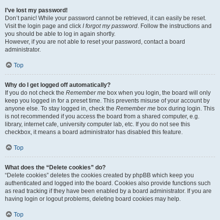
I’ve lost my password!
Don’t panic! While your password cannot be retrieved, it can easily be reset.
Visit the login page and click
I forgot my password
. Follow the instructions and
you should be able to log in again shortly.
However, if you are not able to reset your password, contact a board
administrator.
Top
Why do I get logged off automatically?
If you do not check the
Remember me
box when you login, the board will only
keep you logged in for a preset time. This prevents misuse of your account by
anyone else. To stay logged in, check the
Remember me
box during login. This
is not recommended if you access the board from a shared computer, e.g.
library, internet cafe, university computer lab, etc. If you do not see this
checkbox, it means a board administrator has disabled this feature.
Top
What does the “Delete cookies” do?
“Delete cookies” deletes the cookies created by phpBB which keep you
authenticated and logged into the board. Cookies also provide functions such
as read tracking if they have been enabled by a board administrator. If you are
having login or logout problems, deleting board cookies may help.
Top