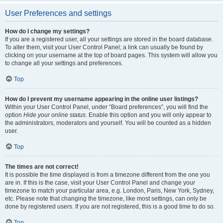
User Preferences and settings
How do I change my settings?
If you are a registered user, all your settings are stored in the board database.
To alter them, visit your User Control Panel; a link can usually be found by
clicking on your username at the top of board pages. This system will allow you
to change all your settings and preferences.
Top
How do I prevent my username appearing in the online user listings?
Within your User Control Panel, under “Board preferences”, you will find the
option
Hide your online status
. Enable this option and you will only appear to
the administrators, moderators and yourself. You will be counted as a hidden
user.
Top
The times are not correct!
It is possible the time displayed is from a timezone different from the one you
are in. If this is the case, visit your User Control Panel and change your
timezone to match your particular area, e.g. London, Paris, New York, Sydney,
etc. Please note that changing the timezone, like most settings, can only be
done by registered users. If you are not registered, this is a good time to do so.
Top