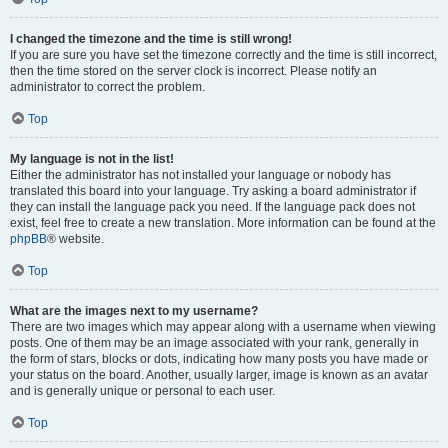
I changed the timezone and the time is still wrong!
If you are sure you have set the timezone correctly and the time is still incorrect,
then the time stored on the server clock is incorrect. Please notify an
administrator to correct the problem.
Top
My language is not in the list!
Either the administrator has not installed your language or nobody has
translated this board into your language. Try asking a board administrator if
they can install the language pack you need. If the language pack does not
exist, feel free to create a new translation. More information can be found at the
phpBB
® website.
Top
What are the images next to my username?
There are two images which may appear along with a username when viewing
posts. One of them may be an image associated with your rank, generally in
the form of stars, blocks or dots, indicating how many posts you have made or
your status on the board. Another, usually larger, image is known as an avatar
and is generally unique or personal to each user.
Top