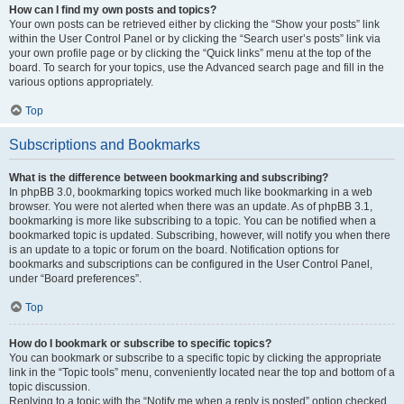
How can I find my own posts and topics?
Your own posts can be retrieved either by clicking the “Show your posts” link
within the User Control Panel or by clicking the “Search user’s posts” link via
your own profile page or by clicking the “Quick links” menu at the top of the
board. To search for your topics, use the Advanced search page and fill in the
various options appropriately.
Top
Subscriptions and Bookmarks
What is the difference between bookmarking and subscribing?
In phpBB 3.0, bookmarking topics worked much like bookmarking in a web
browser. You were not alerted when there was an update. As of phpBB 3.1,
bookmarking is more like subscribing to a topic. You can be notified when a
bookmarked topic is updated. Subscribing, however, will notify you when there
is an update to a topic or forum on the board. Notification options for
bookmarks and subscriptions can be configured in the User Control Panel,
under “Board preferences”.
Top
How do I bookmark or subscribe to specific topics?
You can bookmark or subscribe to a specific topic by clicking the appropriate
link in the “Topic tools” menu, conveniently located near the top and bottom of a
topic discussion.
Replying to a topic with the “Notify me when a reply is posted” option checked