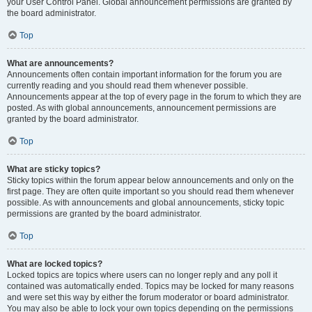
your User Control Panel. Global announcement permissions are granted by
the board administrator.
Top
What are announcements?
Announcements often contain important information for the forum you are
currently reading and you should read them whenever possible.
Announcements appear at the top of every page in the forum to which they are
posted. As with global announcements, announcement permissions are
granted by the board administrator.
Top
What are sticky topics?
Sticky topics within the forum appear below announcements and only on the
first page. They are often quite important so you should read them whenever
possible. As with announcements and global announcements, sticky topic
permissions are granted by the board administrator.
Top
What are locked topics?
Locked topics are topics where users can no longer reply and any poll it
contained was automatically ended. Topics may be locked for many reasons
and were set this way by either the forum moderator or board administrator.
You may also be able to lock your own topics depending on the permissions