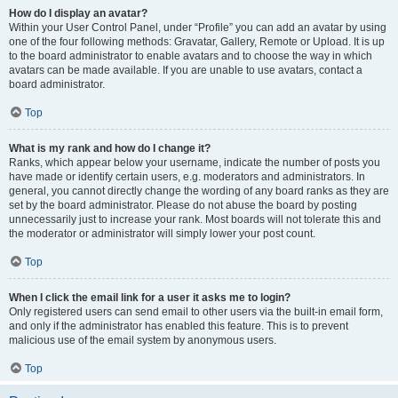
How do I display an avatar?
Within your User Control Panel, under “Profile” you can add an avatar by using
one of the four following methods: Gravatar, Gallery, Remote or Upload. It is up
to the board administrator to enable avatars and to choose the way in which
avatars can be made available. If you are unable to use avatars, contact a
board administrator.
Top
What is my rank and how do I change it?
Ranks, which appear below your username, indicate the number of posts you
have made or identify certain users, e.g. moderators and administrators. In
general, you cannot directly change the wording of any board ranks as they are
set by the board administrator. Please do not abuse the board by posting
unnecessarily just to increase your rank. Most boards will not tolerate this and
the moderator or administrator will simply lower your post count.
Top
When I click the email link for a user it asks me to login?
Only registered users can send email to other users via the built-in email form,
and only if the administrator has enabled this feature. This is to prevent
malicious use of the email system by anonymous users.
Top