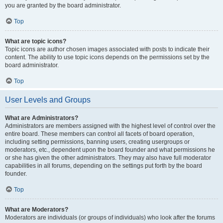
you are granted by the board administrator.
Top
What are topic icons?
Topic icons are author chosen images associated with posts to indicate their
content. The ability to use topic icons depends on the permissions set by the
board administrator.
Top
User Levels and Groups
What are Administrators?
Administrators are members assigned with the highest level of control over the
entire board. These members can control all facets of board operation,
including setting permissions, banning users, creating usergroups or
moderators, etc., dependent upon the board founder and what permissions he
or she has given the other administrators. They may also have full moderator
capabilities in all forums, depending on the settings put forth by the board
founder.
Top
What are Moderators?
Moderators are individuals (or groups of individuals) who look after the forums