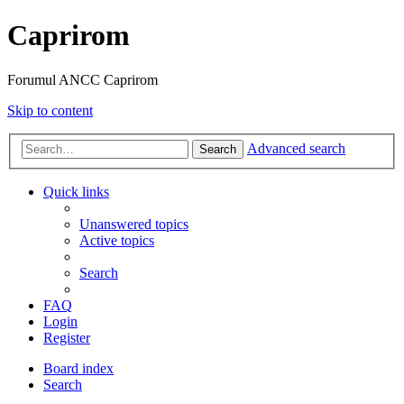
Caprirom
Forumul ANCC Caprirom
Skip to content
Advanced search
Search
Quick links
Unanswered topics
Active topics
Search
FAQ
Login
Register
Board index
Search