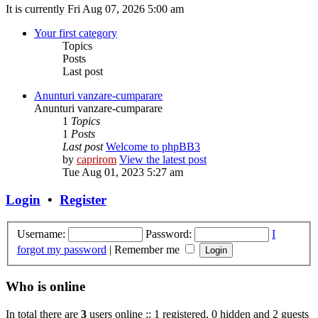
It is currently Fri Aug 07, 2026 5:00 am
Your first category
Topics
Posts
Last post
Anunturi vanzare-cumparare
Anunturi vanzare-cumparare
1
Topics
1
Posts
Last post
Welcome to phpBB3
by
caprirom
View the latest post
Tue Aug 01, 2023 5:27 am
Login
•
Register
Username:
Password:
I
forgot my password
|
Remember me
Who is online
In total there are
3
users online :: 1 registered, 0 hidden and 2 guests