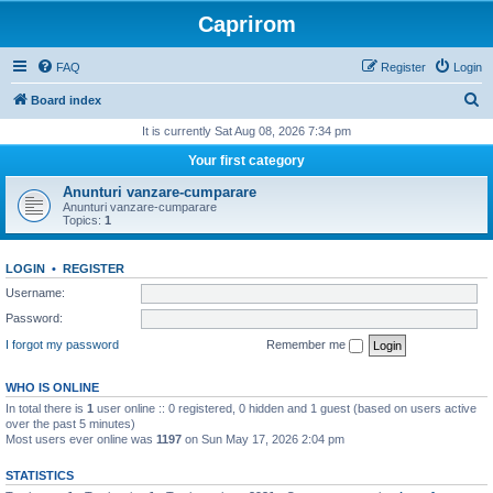
Caprirom
FAQ
Register
Login
S
Board index
e
It is currently Sat Aug 08, 2026 7:34 pm
a
Your first category
r
Anunturi vanzare-cumparare
c
Anunturi vanzare-cumparare
Topics:
1
h
LOGIN
•
REGISTER
Username:
Password:
I forgot my password
Remember me
WHO IS ONLINE
In total there is
1
user online :: 0 registered, 0 hidden and 1 guest (based on users active
over the past 5 minutes)
Most users ever online was
1197
on Sun May 17, 2026 2:04 pm
STATISTICS