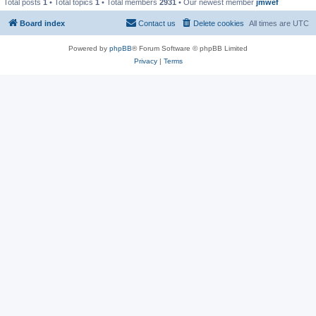
Total posts
1
• Total topics
1
• Total members
2931
• Our newest member
jmwef
Board index
Contact us
Delete cookies
All times are
UTC
Powered by
phpBB
® Forum Software © phpBB Limited
Privacy
|
Terms