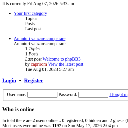
It is currently Fri Aug 07, 2026 5:33 am
Your first category
Topics
Posts
Last post
Anunturi vanzare-cumparare
Anunturi vanzare-cumparare
1
Topics
1
Posts
Last post
Welcome to phpBB3
by
caprirom
View the latest post
Tue Aug 01, 2023 5:27 am
Login
•
Register
Username:
Password:
I forgot 
Who is online
In total there are
2
users online :: 0 registered, 0 hidden and 2 guests 
Most users ever online was
1197
on Sun May 17, 2026 2:04 pm