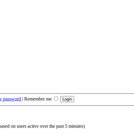
my password
|
Remember me
(based on users active over the past 5 minutes)