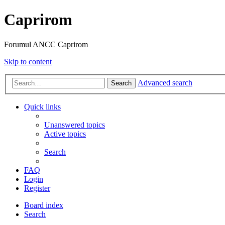
Caprirom
Forumul ANCC Caprirom
Skip to content
Advanced search
Search
Quick links
Unanswered topics
Active topics
Search
FAQ
Login
Register
Board index
Search