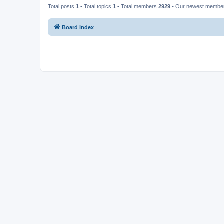
Total posts
1
• Total topics
1
• Total members
2929
• Our newest memb
Board index