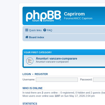
Caprirom
Forumul ANCC Caprirom
Quick links
FAQ
Board index
YOUR FIRST CATEGORY
Anunturi vanzare-cumparare
Anunturi vanzare-cumparare
LOGIN
•
REGISTER
Username:
Password:
WHO IS ONLINE
In total there are
2
users online :: 0 registered, 0 hidden and 2 guests (b
Most users ever online was
1197
on Sun May 17, 2026 2:04 pm
STATISTICS