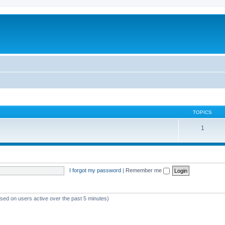
TOPICS
1
I forgot my password
|
Remember me
ased on users active over the past 5 minutes)