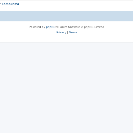
er
TomokoMa
Powered by
phpBB
® Forum Software © phpBB Limited
Privacy
|
Terms