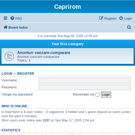
Caprirom
FAQ
Register
Login
S
Board index
e
It is currently Sun Aug 09, 2026 12:09 pm
a
Your first category
r
Anunturi vanzare-cumparare
c
Anunturi vanzare-cumparare
Topics:
1
h
LOGIN
•
REGISTER
Username:
Password:
I forgot my password
Remember me
WHO IS ONLINE
In total there is
1
user online :: 0 registered, 0 hidden and 1 guest (based on users active
over the past 5 minutes)
Most users ever online was
1197
on Sun May 17, 2026 2:04 pm
STATISTICS