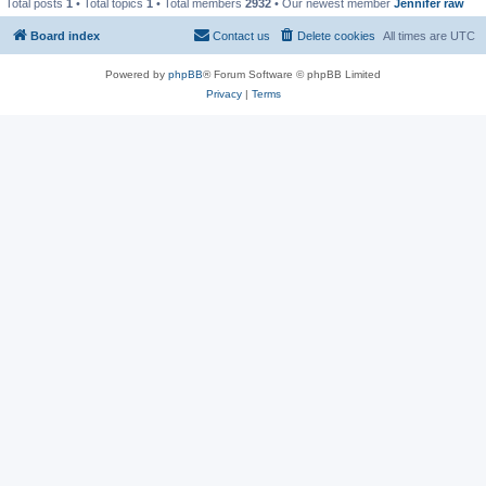
Total posts
1
• Total topics
1
• Total members
2932
• Our newest member
Jennifer raw
Board index
Contact us
Delete cookies
All times are
UTC
Powered by
phpBB
® Forum Software © phpBB Limited
Privacy
|
Terms