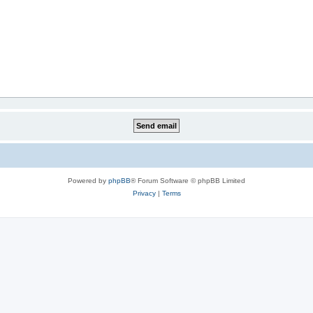
Powered by
phpBB
® Forum Software © phpBB Limited
Privacy
|
Terms