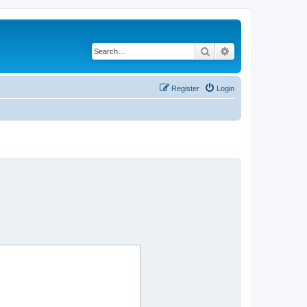
Search
Advanced search
Register
Login