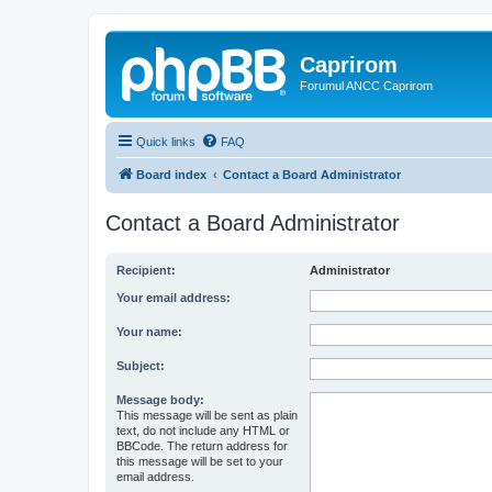
Caprirom
Forumul ANCC Caprirom
Quick links
FAQ
Board index
Contact a Board Administrator
Contact a Board Administrator
Recipient:
Administrator
Your email address:
Your name:
Subject:
Message body:
This message will be sent as plain
text, do not include any HTML or
BBCode. The return address for
this message will be set to your
email address.