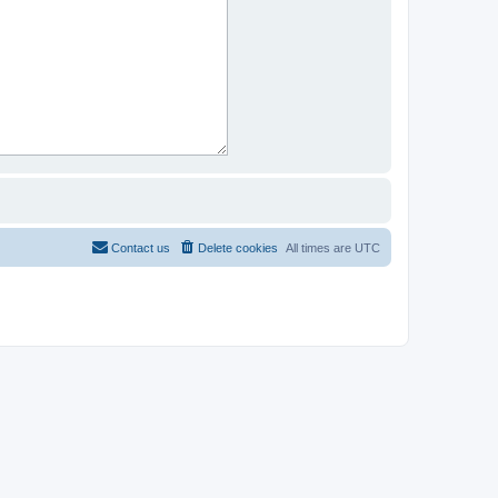
Contact us
Delete cookies
All times are
UTC