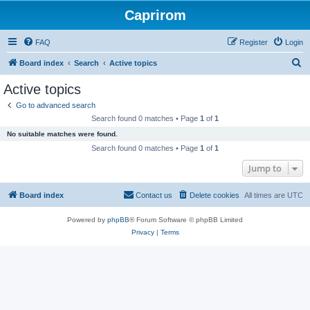
Caprirom
FAQ
Register
Login
S
Board index
Search
Active topics
e
Active topics
a
Go to advanced search
r
Search found 0 matches • Page
1
of
1
c
No suitable matches were found.
h
Search found 0 matches • Page
1
of
1
Jump to
Board index
Contact us
Delete cookies
All times are
UTC
Powered by
phpBB
® Forum Software © phpBB Limited
Privacy
|
Terms