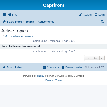
Caprirom
FAQ
Register
Login
S
Board index
Search
Active topics
e
Active topics
a
Go to advanced search
r
Search found 0 matches • Page
1
of
1
c
No suitable matches were found.
h
Search found 0 matches • Page
1
of
1
Jump to
Board index
Contact us
Delete cookies
All times are
UTC
Powered by
phpBB
® Forum Software © phpBB Limited
Privacy
|
Terms