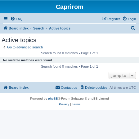
Caprirom
FAQ
Register
Login
S
Board index
Search
Active topics
e
Active topics
a
Go to advanced search
r
Search found 0 matches • Page
1
of
1
c
No suitable matches were found.
h
Search found 0 matches • Page
1
of
1
Jump to
Board index
Contact us
Delete cookies
All times are
UTC
Powered by
phpBB
® Forum Software © phpBB Limited
Privacy
|
Terms