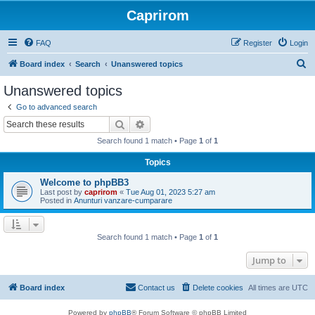
Caprirom
FAQ
Register
Login
S
Board index
Search
Unanswered topics
e
Unanswered topics
a
Go to advanced search
r
Search
Advanced search
c
Search found 1 match • Page
1
of
1
h
Topics
Welcome to phpBB3
Last post by
caprirom
«
Tue Aug 01, 2023 5:27 am
Posted in
Anunturi vanzare-cumparare
Search found 1 match • Page
1
of
1
Jump to
Board index
Contact us
Delete cookies
All times are
UTC
Powered by
phpBB
® Forum Software © phpBB Limited