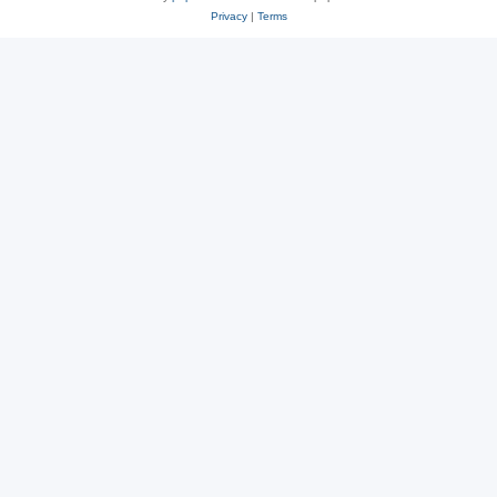
Privacy
|
Terms