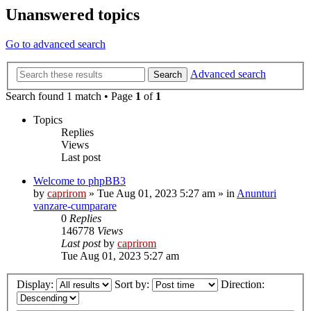
Unanswered topics
Go to advanced search
Advanced search
Search
Search found 1 match • Page
1
of
1
Topics
Replies
Views
Last post
Welcome to phpBB3
by
caprirom
»
Tue Aug 01, 2023 5:27 am
» in
Anunturi
vanzare-cumparare
0
Replies
146778
Views
Last post
by
caprirom
Tue Aug 01, 2023 5:27 am
Display:
Sort by:
Direction: