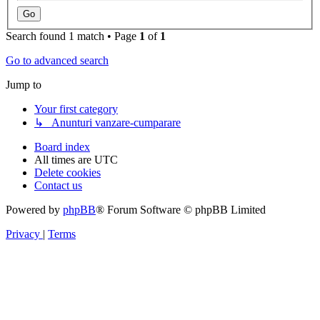
Search found 1 match • Page
1
of
1
Go to advanced search
Jump to
Your first category
↳ Anunturi vanzare-cumparare
Board index
All times are
UTC
Delete cookies
Contact us
Powered by
phpBB
® Forum Software © phpBB Limited
Privacy
|
Terms