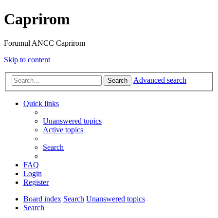
Caprirom
Forumul ANCC Caprirom
Skip to content
Advanced search
Search
Quick links
Unanswered topics
Active topics
Search
FAQ
Login
Register
Board index
Search
Unanswered topics
Search