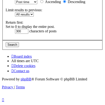
Ascending
Descending
Limit results to previous:
Return first:
Set to 0 to display the entire post.
characters of posts
Board index
All times are
UTC
Delete cookies
Contact us
Powered by
phpBB
® Forum Software © phpBB Limited
Privacy
|
Terms