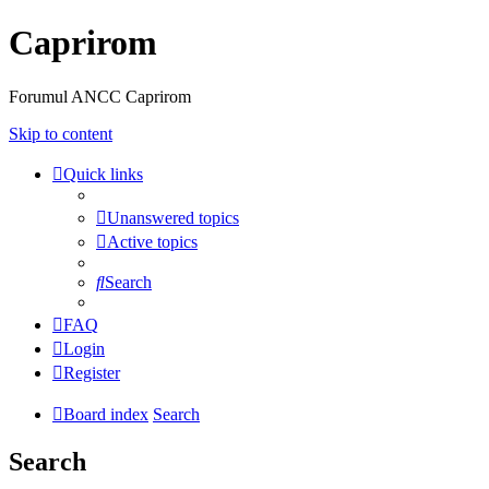
Caprirom
Forumul ANCC Caprirom
Skip to content
Quick links
Unanswered topics
Active topics
Search
FAQ
Login
Register
Board index
Search
Search