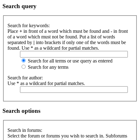
Search query
Search for keywords:
Place
+
in front of a word which must be found and
-
in front
of a word which must not be found. Put a list of words
separated by
|
into brackets if only one of the words must be
found. Use * as a wildcard for partial matches.
Search for all terms or use query as entered
Search for any terms
Search for author:
Use * as a wildcard for partial matches.
Search options
Search in forums:
Select the forum or forums you wish to search in. Subforums