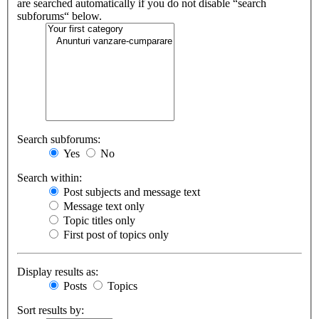
are searched automatically if you do not disable “search
subforums“ below.
Search subforums:
Yes
No
Search within:
Post subjects and message text
Message text only
Topic titles only
First post of topics only
Display results as:
Posts
Topics
Sort results by: