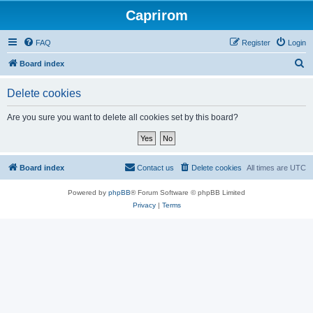
Caprirom
FAQ
Register
Login
S
Board index
e
Delete cookies
a
r
Are you sure you want to delete all cookies set by this board?
c
h
Board index
Contact us
Delete cookies
All times are
UTC
Powered by
phpBB
® Forum Software © phpBB Limited
Privacy
|
Terms