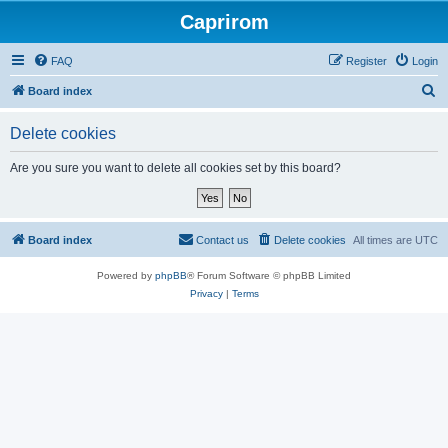
Caprirom
FAQ
Register
Login
S
Board index
e
Delete cookies
a
r
Are you sure you want to delete all cookies set by this board?
c
h
Board index
Contact us
Delete cookies
All times are
UTC
Powered by
phpBB
® Forum Software © phpBB Limited
Privacy
|
Terms