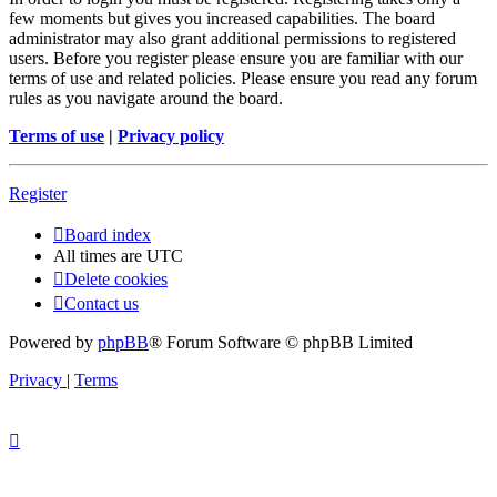
few moments but gives you increased capabilities. The board
administrator may also grant additional permissions to registered
users. Before you register please ensure you are familiar with our
terms of use and related policies. Please ensure you read any forum
rules as you navigate around the board.
Terms of use
|
Privacy policy
Register
Board index
All times are
UTC
Delete cookies
Contact us
Powered by
phpBB
® Forum Software © phpBB Limited
Privacy
|
Terms