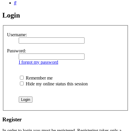
Search
Login
Username:
Password:
I forgot my password
Remember me
Hide my online status this session
Register
In order to login you must be registered. Registering takes only a