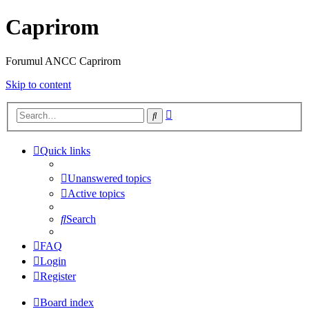
Caprirom
Forumul ANCC Caprirom
Skip to content
Advanced
Search
search
Quick links
Unanswered topics
Active topics
Search
FAQ
Login
Register
Board index