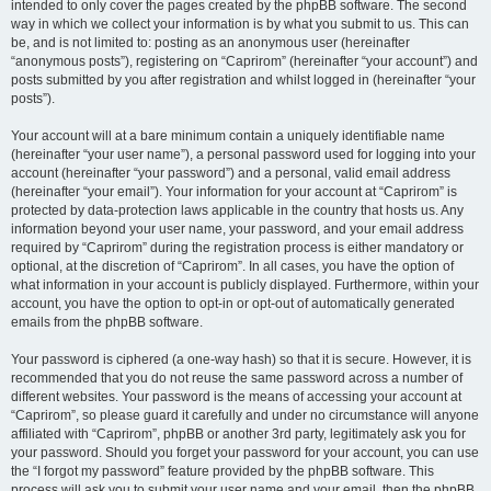
intended to only cover the pages created by the phpBB software. The second
way in which we collect your information is by what you submit to us. This can
be, and is not limited to: posting as an anonymous user (hereinafter
“anonymous posts”), registering on “Caprirom” (hereinafter “your account”) and
posts submitted by you after registration and whilst logged in (hereinafter “your
posts”).
Your account will at a bare minimum contain a uniquely identifiable name
(hereinafter “your user name”), a personal password used for logging into your
account (hereinafter “your password”) and a personal, valid email address
(hereinafter “your email”). Your information for your account at “Caprirom” is
protected by data-protection laws applicable in the country that hosts us. Any
information beyond your user name, your password, and your email address
required by “Caprirom” during the registration process is either mandatory or
optional, at the discretion of “Caprirom”. In all cases, you have the option of
what information in your account is publicly displayed. Furthermore, within your
account, you have the option to opt-in or opt-out of automatically generated
emails from the phpBB software.
Your password is ciphered (a one-way hash) so that it is secure. However, it is
recommended that you do not reuse the same password across a number of
different websites. Your password is the means of accessing your account at
“Caprirom”, so please guard it carefully and under no circumstance will anyone
affiliated with “Caprirom”, phpBB or another 3rd party, legitimately ask you for
your password. Should you forget your password for your account, you can use
the “I forgot my password” feature provided by the phpBB software. This
process will ask you to submit your user name and your email, then the phpBB