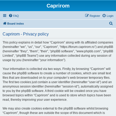
Caprirom
FAQ
Register
Login
S
Board index
e
Caprirom - Privacy policy
a
r
This policy explains in detail how “Caprirom” along with its affiliated companies
(hereinafter “we”, “us”, “our”, “Caprirom”, “https://forum.caprirom.ro”) and phpBB
c
(hereinafter “they”, “them”, “their”, “phpBB software”, “www.phpbb.com”, “phpBB
h
Limited”, “phpBB Teams”) use any information collected during any session of
usage by you (hereinafter “your information”).
Your information is collected via two ways. Firstly, by browsing “Caprirom” will
cause the phpBB software to create a number of cookies, which are small text
files that are downloaded on to your computer’s web browser temporary files.
The first two cookies just contain a user identifier (hereinafter “user-id”) and an
anonymous session identifier (hereinafter “session-id”), automatically assigned
to you by the phpBB software. A third cookie will be created once you have
browsed topics within “Caprirom” and is used to store which topics have been
read, thereby improving your user experience.
We may also create cookies external to the phpBB software whilst browsing
“Caprirom”, though these are outside the scope of this document which is