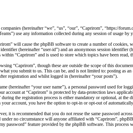
ed companies (hereinafter “we”, “us”, “our”, “Caprirom”, “https://forum
) use any information collected during any session of usage by you
prirom” will cause the phpBB software to create a number of cookies, wh
 identifier (hereinafter “user-id”) and an anonymous session identifier 
s within “Caprirom” and is used to store which topics have been read, 
owsing “Caprirom”, though these are outside the scope of this documen
hat you submit to us. This can be, and is not limited to: posting as a
er registration and whilst logged in (hereinafter “your posts”).
name (hereinafter “your user name”), a personal password used for loggi
your account at “Caprirom” is protected by data-protection laws applicab
ring the registration process is either mandatory or optional, at the di
n your account, you have the option to opt-in or opt-out of automatical
ever, it is recommended that you do not reuse the same password across
nd under no circumstance will anyone affiliated with “Caprirom”, phpBB
t my password” feature provided by the phpBB software. This process w