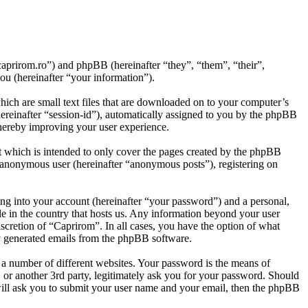
.caprirom.ro”) and phpBB (hereinafter “they”, “them”, “their”,
 (hereinafter “your information”).
ich are small text files that are downloaded on to your computer’s
(hereinafter “session-id”), automatically assigned to you by the phpBB
thereby improving your user experience.
t which is intended to only cover the pages created by the phpBB
n anonymous user (hereinafter “anonymous posts”), registering on
ng into your account (hereinafter “your password”) and a personal,
le in the country that hosts us. Any information beyond your user
scretion of “Caprirom”. In all cases, you have the option of what
ly generated emails from the phpBB software.
 a number of different websites. Your password is the means of
 or another 3rd party, legitimately ask you for your password. Should
ill ask you to submit your user name and your email, then the phpBB