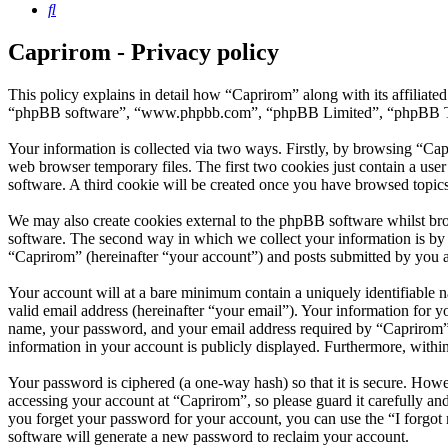
Search
Caprirom - Privacy policy
This policy explains in detail how “Caprirom” along with its affiliat
“phpBB software”, “www.phpbb.com”, “phpBB Limited”, “phpBB Teams”
Your information is collected via two ways. Firstly, by browsing “Ca
web browser temporary files. The first two cookies just contain a user
software. A third cookie will be created once you have browsed topic
We may also create cookies external to the phpBB software whilst br
software. The second way in which we collect your information is by w
“Caprirom” (hereinafter “your account”) and posts submitted by you aft
Your account will at a bare minimum contain a uniquely identifiable 
valid email address (hereinafter “your email”). Your information for 
name, your password, and your email address required by “Caprirom” du
information in your account is publicly displayed. Furthermore, withi
Your password is ciphered (a one-way hash) so that it is secure. How
accessing your account at “Caprirom”, so please guard it carefully a
you forget your password for your account, you can use the “I forgo
software will generate a new password to reclaim your account.