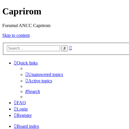
Caprirom
Forumul ANCC Caprirom
Skip to content
Advanced
Search
search
Quick links
Unanswered topics
Active topics
Search
FAQ
Login
Register
Board index