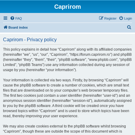
Caprirom
FAQ
Register
Login
S
Board index
e
Caprirom - Privacy policy
a
r
This policy explains in detail how “Caprirom” along with its affiliated companies
(hereinafter “we”, “us”, “our”, “Caprirom”, “https://forum.caprirom.ro”) and phpBB
c
(hereinafter “they”, “them”, “their”, “phpBB software”, “www.phpbb.com”, “phpBB
h
Limited”, “phpBB Teams”) use any information collected during any session of
usage by you (hereinafter “your information”).
Your information is collected via two ways. Firstly, by browsing “Caprirom” will
cause the phpBB software to create a number of cookies, which are small text
files that are downloaded on to your computer’s web browser temporary files.
The first two cookies just contain a user identifier (hereinafter “user-id”) and an
anonymous session identifier (hereinafter “session-id”), automatically assigned
to you by the phpBB software. A third cookie will be created once you have
browsed topics within “Caprirom” and is used to store which topics have been
read, thereby improving your user experience.
We may also create cookies external to the phpBB software whilst browsing
“Caprirom”, though these are outside the scope of this document which is