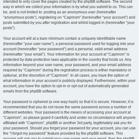
intended to only cover the pages created by the phpBB software. The second
way in which we collect your information is by what you submit to us. This can
be, and is not limited to: posting as an anonymous user (hereinafter
“anonymous posts”), registering on “Caprirom” (hereinafter “your account”) and
posts submitted by you after registration and whilst logged in (hereinafter “your
posts”).
Your account will at a bare minimum contain a uniquely identifiable name
(hereinafter “your user name”), a personal password used for logging into your
account (hereinafter “your password”) and a personal, valid email address
(hereinafter “your email”). Your information for your account at “Caprirom” is
protected by data-protection laws applicable in the country that hosts us. Any
information beyond your user name, your password, and your email address
required by “Caprirom” during the registration process is either mandatory or
optional, at the discretion of “Caprirom”. In all cases, you have the option of
what information in your account is publicly displayed. Furthermore, within your
account, you have the option to opt-in or opt-out of automatically generated
emails from the phpBB software.
Your password is ciphered (a one-way hash) so that it is secure. However, it is
recommended that you do not reuse the same password across a number of
different websites. Your password is the means of accessing your account at
“Caprirom”, so please guard it carefully and under no circumstance will anyone
affiliated with “Caprirom”, phpBB or another 3rd party, legitimately ask you for
your password. Should you forget your password for your account, you can use
the “I forgot my password” feature provided by the phpBB software. This
process will ask you to submit your user name and your email, then the phpBB