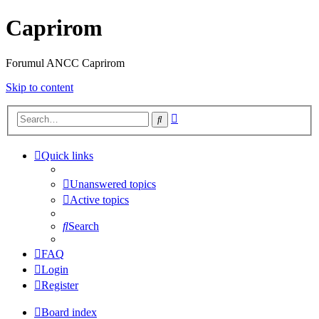
Caprirom
Forumul ANCC Caprirom
Skip to content
Advanced
Search
search
Quick links
Unanswered topics
Active topics
Search
FAQ
Login
Register
Board index