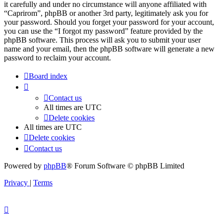
it carefully and under no circumstance will anyone affiliated with
“Caprirom”, phpBB or another 3rd party, legitimately ask you for
your password. Should you forget your password for your account,
you can use the “I forgot my password” feature provided by the
phpBB software. This process will ask you to submit your user
name and your email, then the phpBB software will generate a new
password to reclaim your account.
Board index
Contact us
All times are
UTC
Delete cookies
All times are
UTC
Delete cookies
Contact us
Powered by
phpBB
® Forum Software © phpBB Limited
Privacy
|
Terms