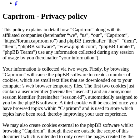
Search
Caprirom - Privacy policy
This policy explains in detail how “Caprirom” along with its
affiliated companies (hereinafter “we”, “us”, “our”, “Caprirom”,
“https://forum.caprirom.ro”) and phpBB (hereinafter “they”, “them”,
“their”, “phpBB software”, “www.phpbb.com”, “phpBB Limited”,
“phpBB Teams”) use any information collected during any session
of usage by you (hereinafter “your information”).
Your information is collected via two ways. Firstly, by browsing
“Caprirom” will cause the phpBB software to create a number of
cookies, which are small text files that are downloaded on to your
computer’s web browser temporary files. The first two cookies just
contain a user identifier (hereinafter “user-id”) and an anonymous
session identifier (hereinafter “session-id”), automatically assigned to
you by the phpBB software. A third cookie will be created once you
have browsed topics within “Caprirom” and is used to store which
topics have been read, thereby improving your user experience.
We may also create cookies external to the phpBB software whilst
browsing “Caprirom”, though these are outside the scope of this
document which is intended to only cover the pages created by the