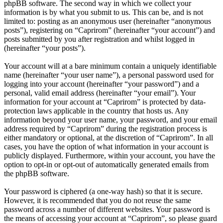
phpBB software. The second way in which we collect your
information is by what you submit to us. This can be, and is not
limited to: posting as an anonymous user (hereinafter “anonymous
posts”), registering on “Caprirom” (hereinafter “your account”) and
posts submitted by you after registration and whilst logged in
(hereinafter “your posts”).
Your account will at a bare minimum contain a uniquely identifiable
name (hereinafter “your user name”), a personal password used for
logging into your account (hereinafter “your password”) and a
personal, valid email address (hereinafter “your email”). Your
information for your account at “Caprirom” is protected by data-
protection laws applicable in the country that hosts us. Any
information beyond your user name, your password, and your email
address required by “Caprirom” during the registration process is
either mandatory or optional, at the discretion of “Caprirom”. In all
cases, you have the option of what information in your account is
publicly displayed. Furthermore, within your account, you have the
option to opt-in or opt-out of automatically generated emails from
the phpBB software.
Your password is ciphered (a one-way hash) so that it is secure.
However, it is recommended that you do not reuse the same
password across a number of different websites. Your password is
the means of accessing your account at “Caprirom”, so please guard