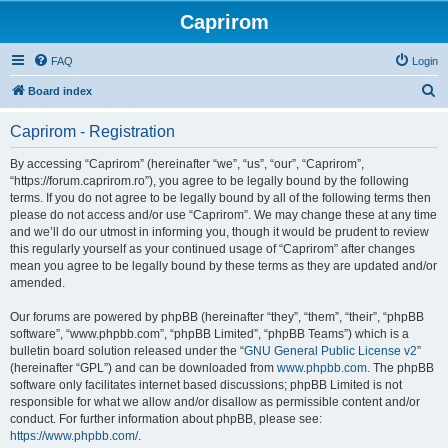
Caprirom
FAQ
Login
S
Board index
e
Caprirom - Registration
a
r
By accessing “Caprirom” (hereinafter “we”, “us”, “our”, “Caprirom”,
“https://forum.caprirom.ro”), you agree to be legally bound by the following
c
terms. If you do not agree to be legally bound by all of the following terms then
h
please do not access and/or use “Caprirom”. We may change these at any time
and we’ll do our utmost in informing you, though it would be prudent to review
this regularly yourself as your continued usage of “Caprirom” after changes
mean you agree to be legally bound by these terms as they are updated and/or
amended.
Our forums are powered by phpBB (hereinafter “they”, “them”, “their”, “phpBB
software”, “www.phpbb.com”, “phpBB Limited”, “phpBB Teams”) which is a
bulletin board solution released under the “
GNU General Public License v2
”
(hereinafter “GPL”) and can be downloaded from
www.phpbb.com
. The phpBB
software only facilitates internet based discussions; phpBB Limited is not
responsible for what we allow and/or disallow as permissible content and/or
conduct. For further information about phpBB, please see:
https://www.phpbb.com/
.