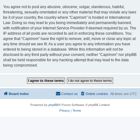
You agree not to post any abusive, obscene, vulgar, slanderous, hateful,
threatening, sexually-orientated or any other material that may violate any laws
be it of your country, the country where “Caprirom” is hosted or International
Law. Doing so may lead to you being immediately and permanently banned,
with notification of your Internet Service Provider if deemed required by us. The
IP address of all posts are recorded to aid in enforcing these conditions. You
agree that “Caprirom” have the right to remove, edit, move or close any topic at
any time should we see fit. As a user you agree to any information you have
entered to being stored in a database. While this information will not be
disclosed to any third party without your consent, neither “Caprirom” nor phpBB
shall be held responsible for any hacking attempt that may lead to the data
being compromised.
Board index
Contact us
Delete cookies
All times are
UTC
Powered by
phpBB
® Forum Software © phpBB Limited
Privacy
|
Terms