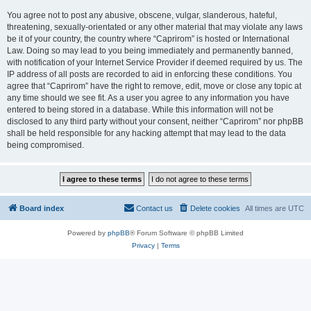
You agree not to post any abusive, obscene, vulgar, slanderous, hateful,
threatening, sexually-orientated or any other material that may violate any laws
be it of your country, the country where “Caprirom” is hosted or International
Law. Doing so may lead to you being immediately and permanently banned,
with notification of your Internet Service Provider if deemed required by us. The
IP address of all posts are recorded to aid in enforcing these conditions. You
agree that “Caprirom” have the right to remove, edit, move or close any topic at
any time should we see fit. As a user you agree to any information you have
entered to being stored in a database. While this information will not be
disclosed to any third party without your consent, neither “Caprirom” nor phpBB
shall be held responsible for any hacking attempt that may lead to the data
being compromised.
Board index
Contact us
Delete cookies
All times are
UTC
Powered by
phpBB
® Forum Software © phpBB Limited
Privacy
|
Terms