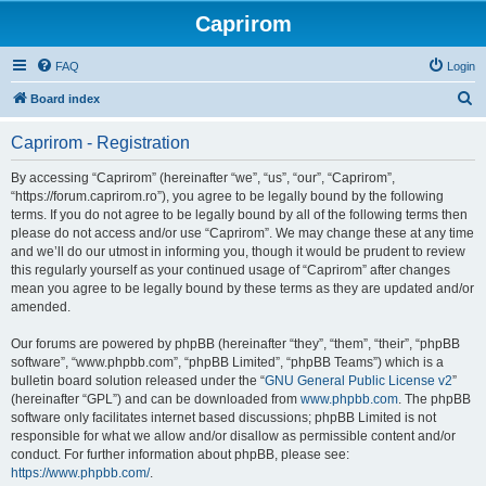
Caprirom
FAQ
Login
S
Board index
e
Caprirom - Registration
a
r
By accessing “Caprirom” (hereinafter “we”, “us”, “our”, “Caprirom”,
“https://forum.caprirom.ro”), you agree to be legally bound by the following
c
terms. If you do not agree to be legally bound by all of the following terms then
h
please do not access and/or use “Caprirom”. We may change these at any time
and we’ll do our utmost in informing you, though it would be prudent to review
this regularly yourself as your continued usage of “Caprirom” after changes
mean you agree to be legally bound by these terms as they are updated and/or
amended.
Our forums are powered by phpBB (hereinafter “they”, “them”, “their”, “phpBB
software”, “www.phpbb.com”, “phpBB Limited”, “phpBB Teams”) which is a
bulletin board solution released under the “
GNU General Public License v2
”
(hereinafter “GPL”) and can be downloaded from
www.phpbb.com
. The phpBB
software only facilitates internet based discussions; phpBB Limited is not
responsible for what we allow and/or disallow as permissible content and/or
conduct. For further information about phpBB, please see:
https://www.phpbb.com/
.