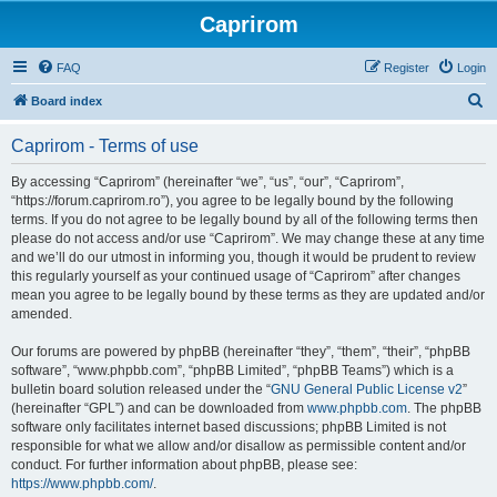
Caprirom
FAQ
Register
Login
S
Board index
e
Caprirom - Terms of use
a
r
By accessing “Caprirom” (hereinafter “we”, “us”, “our”, “Caprirom”,
“https://forum.caprirom.ro”), you agree to be legally bound by the following
c
terms. If you do not agree to be legally bound by all of the following terms then
h
please do not access and/or use “Caprirom”. We may change these at any time
and we’ll do our utmost in informing you, though it would be prudent to review
this regularly yourself as your continued usage of “Caprirom” after changes
mean you agree to be legally bound by these terms as they are updated and/or
amended.
Our forums are powered by phpBB (hereinafter “they”, “them”, “their”, “phpBB
software”, “www.phpbb.com”, “phpBB Limited”, “phpBB Teams”) which is a
bulletin board solution released under the “
GNU General Public License v2
”
(hereinafter “GPL”) and can be downloaded from
www.phpbb.com
. The phpBB
software only facilitates internet based discussions; phpBB Limited is not
responsible for what we allow and/or disallow as permissible content and/or
conduct. For further information about phpBB, please see:
https://www.phpbb.com/
.