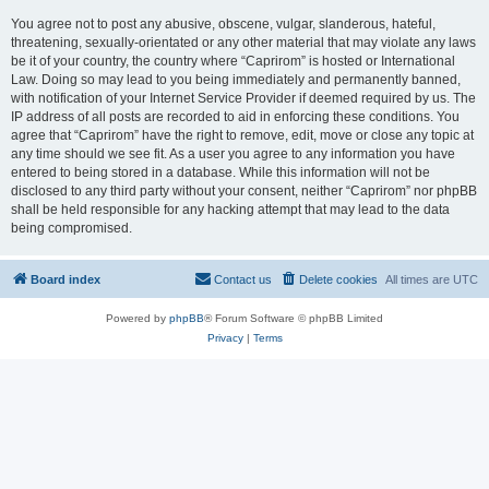
You agree not to post any abusive, obscene, vulgar, slanderous, hateful,
threatening, sexually-orientated or any other material that may violate any laws
be it of your country, the country where “Caprirom” is hosted or International
Law. Doing so may lead to you being immediately and permanently banned,
with notification of your Internet Service Provider if deemed required by us. The
IP address of all posts are recorded to aid in enforcing these conditions. You
agree that “Caprirom” have the right to remove, edit, move or close any topic at
any time should we see fit. As a user you agree to any information you have
entered to being stored in a database. While this information will not be
disclosed to any third party without your consent, neither “Caprirom” nor phpBB
shall be held responsible for any hacking attempt that may lead to the data
being compromised.
Board index
Contact us
Delete cookies
All times are
UTC
Powered by
phpBB
® Forum Software © phpBB Limited
Privacy
|
Terms