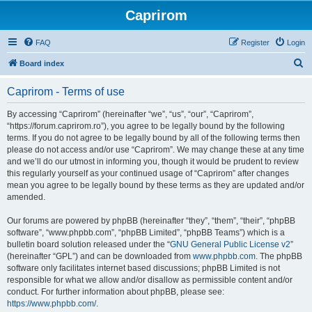
Caprirom
FAQ
Register
Login
S
Board index
e
Caprirom - Terms of use
a
r
By accessing “Caprirom” (hereinafter “we”, “us”, “our”, “Caprirom”,
“https://forum.caprirom.ro”), you agree to be legally bound by the following
c
terms. If you do not agree to be legally bound by all of the following terms then
h
please do not access and/or use “Caprirom”. We may change these at any time
and we’ll do our utmost in informing you, though it would be prudent to review
this regularly yourself as your continued usage of “Caprirom” after changes
mean you agree to be legally bound by these terms as they are updated and/or
amended.
Our forums are powered by phpBB (hereinafter “they”, “them”, “their”, “phpBB
software”, “www.phpbb.com”, “phpBB Limited”, “phpBB Teams”) which is a
bulletin board solution released under the “
GNU General Public License v2
”
(hereinafter “GPL”) and can be downloaded from
www.phpbb.com
. The phpBB
software only facilitates internet based discussions; phpBB Limited is not
responsible for what we allow and/or disallow as permissible content and/or
conduct. For further information about phpBB, please see:
https://www.phpbb.com/
.