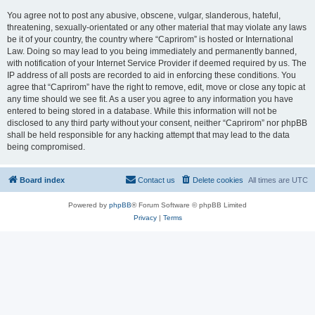
You agree not to post any abusive, obscene, vulgar, slanderous, hateful,
threatening, sexually-orientated or any other material that may violate any laws
be it of your country, the country where “Caprirom” is hosted or International
Law. Doing so may lead to you being immediately and permanently banned,
with notification of your Internet Service Provider if deemed required by us. The
IP address of all posts are recorded to aid in enforcing these conditions. You
agree that “Caprirom” have the right to remove, edit, move or close any topic at
any time should we see fit. As a user you agree to any information you have
entered to being stored in a database. While this information will not be
disclosed to any third party without your consent, neither “Caprirom” nor phpBB
shall be held responsible for any hacking attempt that may lead to the data
being compromised.
Board index
Contact us
Delete cookies
All times are
UTC
Powered by
phpBB
® Forum Software © phpBB Limited
Privacy
|
Terms